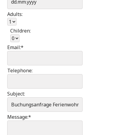
Adults:
Children:
Email:
*
Telephone:
Subject:
Message:
*