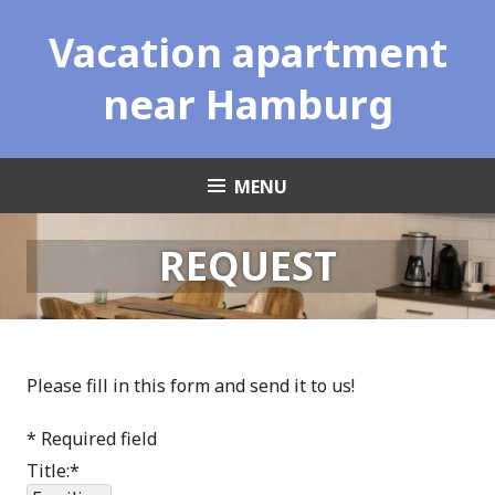
Skip
Vacation apartment
to
content
near Hamburg
MENU
REQUEST
Please fill in this form and send it to us!
*
Required field
Title:
*