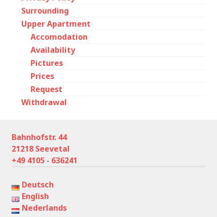
Surrounding
Upper Apartment
Accomodation
Availability
Pictures
Prices
Request
Withdrawal
Bahnhofstr. 44
21218 Seevetal
+49 4105 - 636241
Deutsch
English
Nederlands