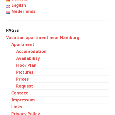
English
Nederlands
PAGES
Vacation apartment near Hamburg
Apartment
Accomodation
Availability
Floor Plan
Pictures
Prices
Request
Contact
Impressum
Links
Privacy Policy