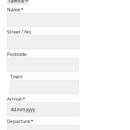
Name:
*
Street / No:
Postcode:
Town:
Arrival:
*
Departure:
*