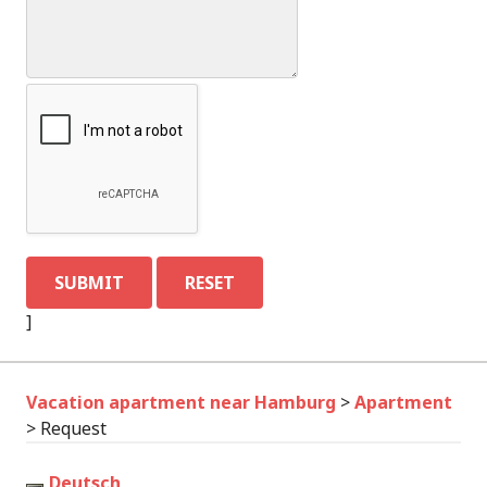
]
Vacation apartment near Hamburg
>
Apartment
>
Request
Deutsch