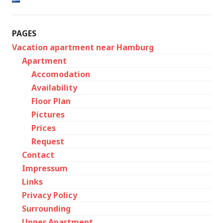
PAGES
Vacation apartment near Hamburg
Apartment
Accomodation
Availability
Floor Plan
Pictures
Prices
Request
Contact
Impressum
Links
Privacy Policy
Surrounding
Upper Apartment