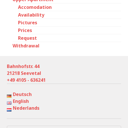
Accomodation
Availability
Pictures
Prices
Request
Withdrawal
Bahnhofstr. 44
21218 Seevetal
+49 4105 - 636241
Deutsch
English
Nederlands