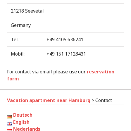
21218 Seevetal
Germany
Tel.:
+49 4105 636241
Mobil:
+49 151 17128431
For contact via email please use our
reservation
form
Vacation apartment near Hamburg
>
Contact
Deutsch
English
Nederlands