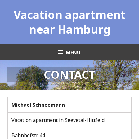
Skip
Vacation apartment
to
content
near Hamburg
MENU
CONTACT
Michael Schneemann
Vacation apartment in Seevetal-Hittfeld
Bahnhofstr. 44