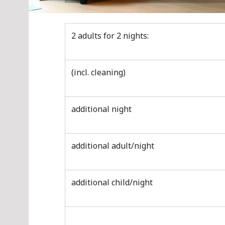
2 adults for 2 nights:
(incl. cleaning)
additional night
additional adult/night
additional child/night