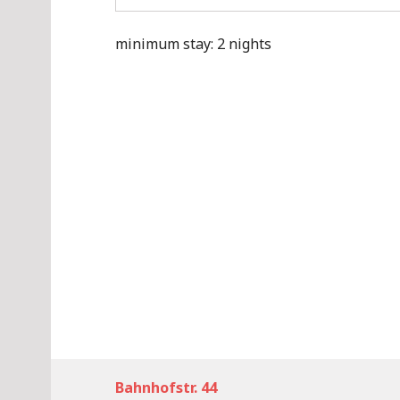
minimum stay: 2 nights
Bahnhofstr. 44