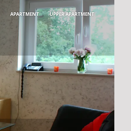
APARTMENT
UPPER APARTMENT