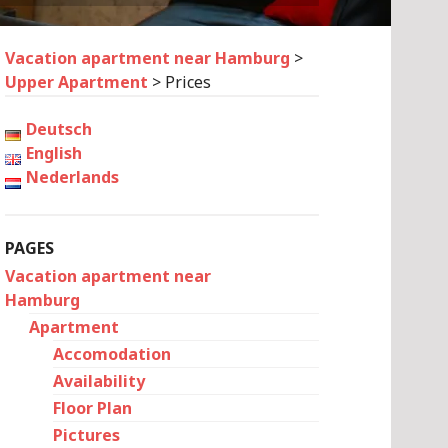
Vacation apartment near Hamburg
>
Upper Apartment
>
Prices
Deutsch
English
Nederlands
PAGES
Vacation apartment near
Hamburg
Apartment
Accomodation
Availability
Floor Plan
Pictures