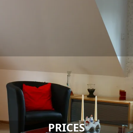
PRICES