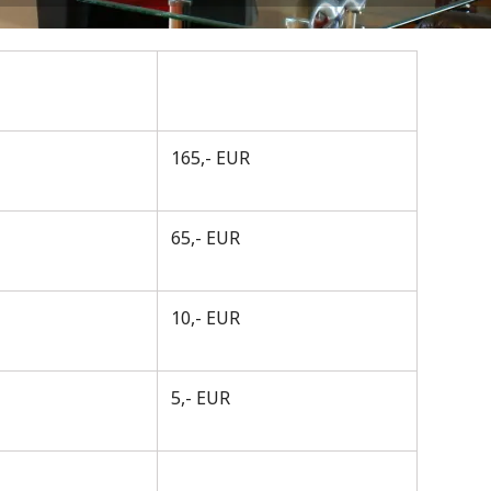
165,- EUR
65,- EUR
10,- EUR
5,- EUR