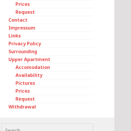
Prices
Request
Contact
Impressum
Links
Privacy Policy
Surrounding
Upper Apartment
Accomodation
Availability
Pictures
Prices
Request
Withdrawal
Search