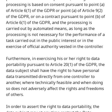
processing is based on consent pursuant to point (a)
of Article 6(1) of the GDPR or point (a) of Article 9(2)
of the GDPR, or on a contract pursuant to point (b) of
Article 6(1) of the GDPR, and the processing is
carried out by automated means, as long as the
processing is not necessary for the performance of a
task carried out in the public interest or in the
exercise of official authority vested in the controller.
Furthermore, in exercising his or her right to data
portability pursuant to Article 20(1) of the GDPR, the
data subject shall have the right to have personal
data transmitted directly from one controller to
another, where technically feasible and when doing
so does not adversely affect the rights and freedoms
of others.
In order to assert the right to data portability, the