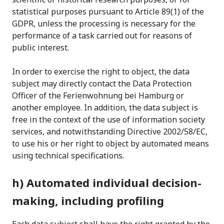
statistical purposes pursuant to Article 89(1) of the
GDPR, unless the processing is necessary for the
performance of a task carried out for reasons of
public interest.
In order to exercise the right to object, the data
subject may directly contact the Data Protection
Officer of the Ferienwohnung bei Hamburg or
another employee. In addition, the data subject is
free in the context of the use of information society
services, and notwithstanding Directive 2002/58/EC,
to use his or her right to object by automated means
using technical specifications.
h) Automated individual decision-
making, including profiling