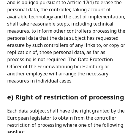
and is obliged pursuant to Article 17(1) to erase the
personal data, the controller, taking account of
available technology and the cost of implementation,
shall take reasonable steps, including technical
measures, to inform other controllers processing the
personal data that the data subject has requested
erasure by such controllers of any links to, or copy or
replication of, those personal data, as far as
processing is not required. The Data Protection
Officer of the Ferienwohnung bei Hamburg or
another employee will arrange the necessary
measures in individual cases.
e) Right of restriction of processing
Each data subject shall have the right granted by the
European legislator to obtain from the controller
restriction of processing where one of the following
applies: