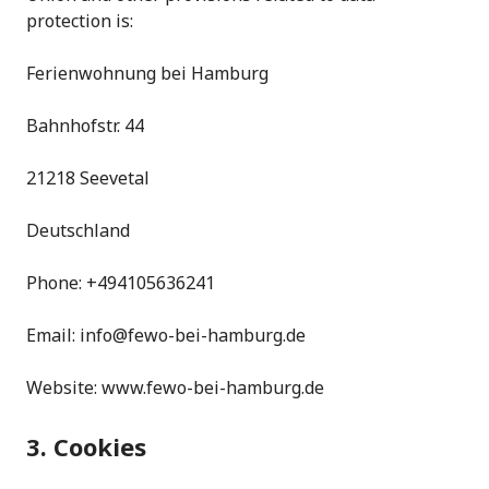
protection is:
Ferienwohnung bei Hamburg
Bahnhofstr. 44
21218 Seevetal
Deutschland
Phone: +494105636241
Email: info@fewo-bei-hamburg.de
Website: www.fewo-bei-hamburg.de
3. Cookies