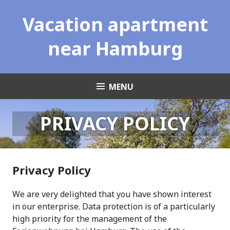
Skip
Vacation apartment
to
content
near Hamburg
MENU
PRIVACY POLICY
Privacy Policy
We are very delighted that you have shown interest
in our enterprise. Data protection is of a particularly
high priority for the management of the