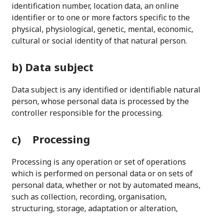
identification number, location data, an online
identifier or to one or more factors specific to the
physical, physiological, genetic, mental, economic,
cultural or social identity of that natural person.
b) Data subject
Data subject is any identified or identifiable natural
person, whose personal data is processed by the
controller responsible for the processing.
c) Processing
Processing is any operation or set of operations
which is performed on personal data or on sets of
personal data, whether or not by automated means,
such as collection, recording, organisation,
structuring, storage, adaptation or alteration,