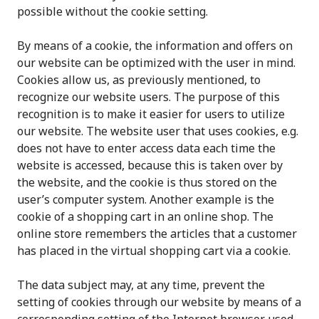
possible without the cookie setting.
By means of a cookie, the information and offers on
our website can be optimized with the user in mind.
Cookies allow us, as previously mentioned, to
recognize our website users. The purpose of this
recognition is to make it easier for users to utilize
our website. The website user that uses cookies, e.g.
does not have to enter access data each time the
website is accessed, because this is taken over by
the website, and the cookie is thus stored on the
user’s computer system. Another example is the
cookie of a shopping cart in an online shop. The
online store remembers the articles that a customer
has placed in the virtual shopping cart via a cookie.
The data subject may, at any time, prevent the
setting of cookies through our website by means of a