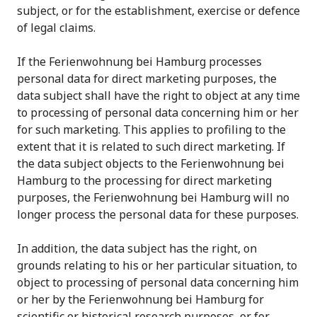
subject, or for the establishment, exercise or defence
of legal claims.
If the Ferienwohnung bei Hamburg processes
personal data for direct marketing purposes, the
data subject shall have the right to object at any time
to processing of personal data concerning him or her
for such marketing. This applies to profiling to the
extent that it is related to such direct marketing. If
the data subject objects to the Ferienwohnung bei
Hamburg to the processing for direct marketing
purposes, the Ferienwohnung bei Hamburg will no
longer process the personal data for these purposes.
In addition, the data subject has the right, on
grounds relating to his or her particular situation, to
object to processing of personal data concerning him
or her by the Ferienwohnung bei Hamburg for
scientific or historical research purposes, or for