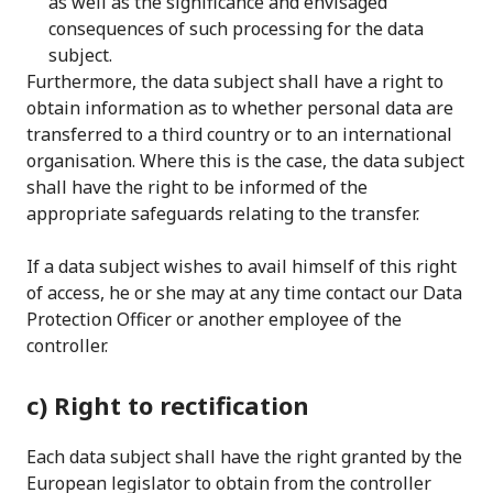
as well as the significance and envisaged
consequences of such processing for the data
subject.
Furthermore, the data subject shall have a right to
obtain information as to whether personal data are
transferred to a third country or to an international
organisation. Where this is the case, the data subject
shall have the right to be informed of the
appropriate safeguards relating to the transfer.
If a data subject wishes to avail himself of this right
of access, he or she may at any time contact our Data
Protection Officer or another employee of the
controller.
c) Right to rectification
Each data subject shall have the right granted by the
European legislator to obtain from the controller