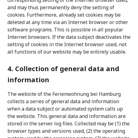
corresponding setting of the Internet browser used,
and may thus permanently deny the setting of
cookies. Furthermore, already set cookies may be
deleted at any time via an Internet browser or other
software programs. This is possible in all popular
Internet browsers. If the data subject deactivates the
setting of cookies in the Internet browser used, not
all functions of our website may be entirely usable.
4. Collection of general data and
information
The website of the Ferienwohnung bei Hamburg
collects a series of general data and information
when a data subject or automated system calls up
the website. This general data and information are
stored in the server log files. Collected may be (1) the
browser types and versions used, (2) the operating