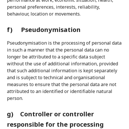
performance at work, economic situation, health,
personal preferences, interests, reliability,
behaviour, location or movements.
f) Pseudonymisation
Pseudonymisation is the processing of personal data
in such a manner that the personal data can no
longer be attributed to a specific data subject
without the use of additional information, provided
that such additional information is kept separately
and is subject to technical and organisational
measures to ensure that the personal data are not
attributed to an identified or identifiable natural
person.
g) Controller or controller
responsible for the processing