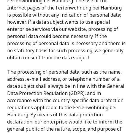
Ferienwohnung bei Hamburg. The use of the
Internet pages of the Ferienwohnung bei Hamburg
is possible without any indication of personal data;
however, if a data subject wants to use special
enterprise services via our website, processing of
personal data could become necessary. If the
processing of personal data is necessary and there is
no statutory basis for such processing, we generally
obtain consent from the data subject.
The processing of personal data, such as the name,
address, e-mail address, or telephone number of a
data subject shall always be in line with the General
Data Protection Regulation (GDPR), and in
accordance with the country-specific data protection
regulations applicable to the Ferienwohnung bei
Hamburg. By means of this data protection
declaration, our enterprise would like to inform the
general public of the nature, scope, and purpose of