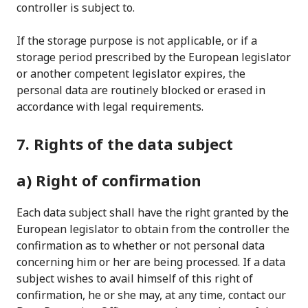
controller is subject to.
If the storage purpose is not applicable, or if a
storage period prescribed by the European legislator
or another competent legislator expires, the
personal data are routinely blocked or erased in
accordance with legal requirements.
7. Rights of the data subject
a) Right of confirmation
Each data subject shall have the right granted by the
European legislator to obtain from the controller the
confirmation as to whether or not personal data
concerning him or her are being processed. If a data
subject wishes to avail himself of this right of
confirmation, he or she may, at any time, contact our