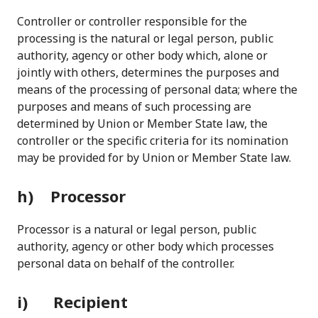
Controller or controller responsible for the
processing is the natural or legal person, public
authority, agency or other body which, alone or
jointly with others, determines the purposes and
means of the processing of personal data; where the
purposes and means of such processing are
determined by Union or Member State law, the
controller or the specific criteria for its nomination
may be provided for by Union or Member State law.
h) Processor
Processor is a natural or legal person, public
authority, agency or other body which processes
personal data on behalf of the controller.
i) Recipient