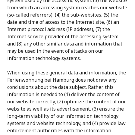
system used by the accessing system, (3) the website
from which an accessing system reaches our website
(so-called referrers), (4) the sub-websites, (5) the
date and time of access to the Internet site, (6) an
Internet protocol address (IP address), (7) the
Internet service provider of the accessing system,
and (8) any other similar data and information that
may be used in the event of attacks on our
information technology systems.
When using these general data and information, the
Ferienwohnung bei Hamburg does not draw any
conclusions about the data subject. Rather, this
information is needed to (1) deliver the content of
our website correctly, (2) optimize the content of our
website as well as its advertisement, (3) ensure the
long-term viability of our information technology
systems and website technology, and (4) provide law
enforcement authorities with the information