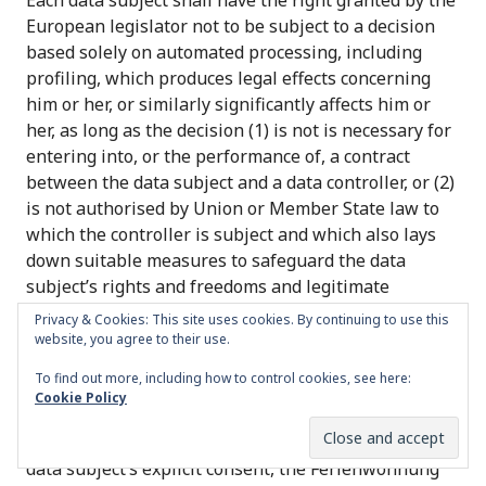
Each data subject shall have the right granted by the
European legislator not to be subject to a decision
based solely on automated processing, including
profiling, which produces legal effects concerning
him or her, or similarly significantly affects him or
her, as long as the decision (1) is not is necessary for
entering into, or the performance of, a contract
between the data subject and a data controller, or (2)
is not authorised by Union or Member State law to
which the controller is subject and which also lays
down suitable measures to safeguard the data
subject’s rights and freedoms and legitimate
interests, or (3) is not based on the data subject’s
Privacy & Cookies: This site uses cookies. By continuing to use this
explicit consent.
website, you agree to their use.
To find out more, including how to control cookies, see here:
If the decision (1) is necessary for entering into, or
Cookie Policy
the performance of, a contract between the data
subject and a data controller, or (2) it is based on the
data subject’s explicit consent, the Ferienwohnung