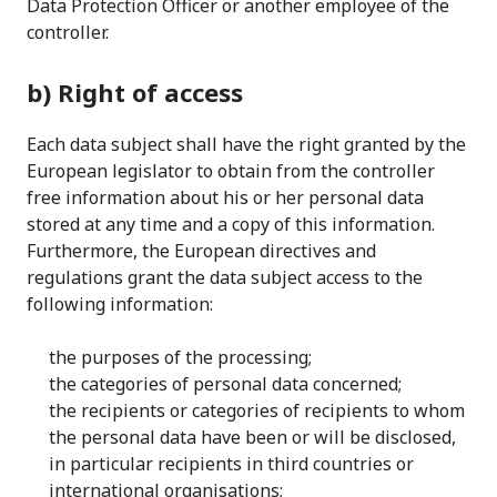
Data Protection Officer or another employee of the
controller.
b) Right of access
Each data subject shall have the right granted by the
European legislator to obtain from the controller
free information about his or her personal data
stored at any time and a copy of this information.
Furthermore, the European directives and
regulations grant the data subject access to the
following information:
the purposes of the processing;
the categories of personal data concerned;
the recipients or categories of recipients to whom
the personal data have been or will be disclosed,
in particular recipients in third countries or
international organisations;