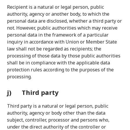
Recipient is a natural or legal person, public
authority, agency or another body, to which the
personal data are disclosed, whether a third party or
not. However, public authorities which may receive
personal data in the framework of a particular
inquiry in accordance with Union or Member State
law shall not be regarded as recipients; the
processing of those data by those public authorities
shall be in compliance with the applicable data
protection rules according to the purposes of the
processing.
j) Third party
Third party is a natural or legal person, public
authority, agency or body other than the data
subject, controller, processor and persons who,
under the direct authority of the controller or