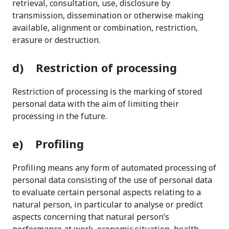
retrieval, consultation, use, disclosure by
transmission, dissemination or otherwise making
available, alignment or combination, restriction,
erasure or destruction.
d) Restriction of processing
Restriction of processing is the marking of stored
personal data with the aim of limiting their
processing in the future.
e) Profiling
Profiling means any form of automated processing of
personal data consisting of the use of personal data
to evaluate certain personal aspects relating to a
natural person, in particular to analyse or predict
aspects concerning that natural person’s