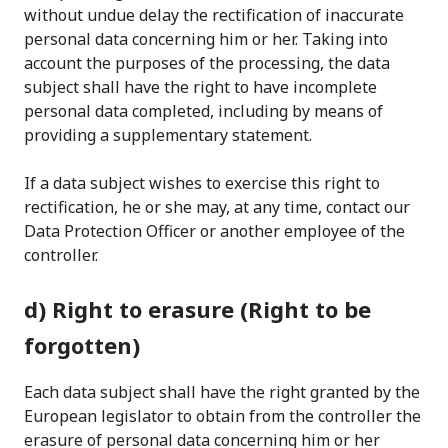
without undue delay the rectification of inaccurate
personal data concerning him or her. Taking into
account the purposes of the processing, the data
subject shall have the right to have incomplete
personal data completed, including by means of
providing a supplementary statement.
If a data subject wishes to exercise this right to
rectification, he or she may, at any time, contact our
Data Protection Officer or another employee of the
controller.
d) Right to erasure (Right to be
forgotten)
Each data subject shall have the right granted by the
European legislator to obtain from the controller the
erasure of personal data concerning him or her