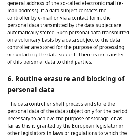
general address of the so-called electronic mail (e-
mail address). If a data subject contacts the
controller by e-mail or via a contact form, the
personal data transmitted by the data subject are
automatically stored. Such personal data transmitted
on a voluntary basis by a data subject to the data
controller are stored for the purpose of processing
or contacting the data subject. There is no transfer
of this personal data to third parties.
6. Routine erasure and blocking of
personal data
The data controller shall process and store the
personal data of the data subject only for the period
necessary to achieve the purpose of storage, or as
far as this is granted by the European legislator or
other legislators in laws or regulations to which the