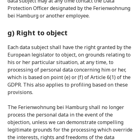
data subject may at any time contact the Data
Protection Officer designated by the Ferienwohnung
bei Hamburg or another employee.
g) Right to object
Each data subject shall have the right granted by the
European legislator to object, on grounds relating to
his or her particular situation, at any time, to
processing of personal data concerning him or her,
which is based on point (e) or (f) of Article 6(1) of the
GDPR. This also applies to profiling based on these
provisions.
The Ferienwohnung bei Hamburg shall no longer
process the personal data in the event of the
objection, unless we can demonstrate compelling
legitimate grounds for the processing which override
the interests, rights and freedoms of the data