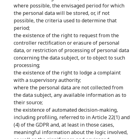
where possible, the envisaged period for which
the personal data will be stored, or, if not
possible, the criteria used to determine that
period;
the existence of the right to request from the
controller rectification or erasure of personal
data, or restriction of processing of personal data
concerning the data subject, or to object to such
processing;
the existence of the right to lodge a complaint
with a supervisory authority;
where the personal data are not collected from
the data subject, any available information as to
their source;
the existence of automated decision-making,
including profiling, referred to in Article 22(1) and
(4) of the GDPR and, at least in those cases,
meaningful information about the logic involved,