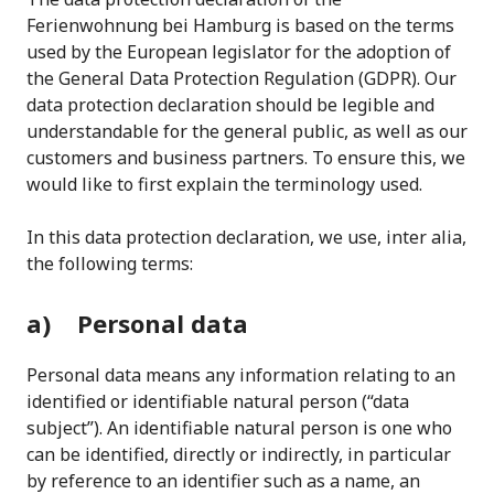
Ferienwohnung bei Hamburg is based on the terms
used by the European legislator for the adoption of
the General Data Protection Regulation (GDPR). Our
data protection declaration should be legible and
understandable for the general public, as well as our
customers and business partners. To ensure this, we
would like to first explain the terminology used.
In this data protection declaration, we use, inter alia,
the following terms:
a) Personal data
Personal data means any information relating to an
identified or identifiable natural person (“data
subject”). An identifiable natural person is one who
can be identified, directly or indirectly, in particular
by reference to an identifier such as a name, an