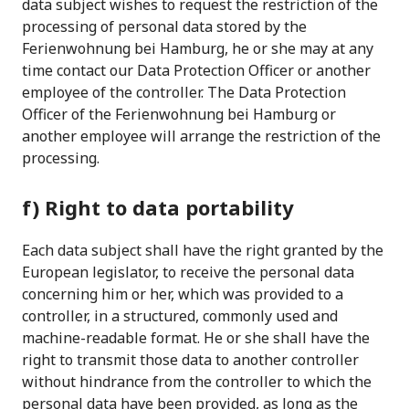
data subject wishes to request the restriction of the
processing of personal data stored by the
Ferienwohnung bei Hamburg, he or she may at any
time contact our Data Protection Officer or another
employee of the controller. The Data Protection
Officer of the Ferienwohnung bei Hamburg or
another employee will arrange the restriction of the
processing.
f) Right to data portability
Each data subject shall have the right granted by the
European legislator, to receive the personal data
concerning him or her, which was provided to a
controller, in a structured, commonly used and
machine-readable format. He or she shall have the
right to transmit those data to another controller
without hindrance from the controller to which the
personal data have been provided, as long as the