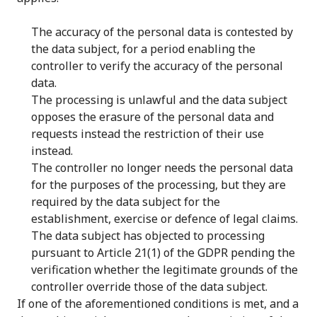
The accuracy of the personal data is contested by
the data subject, for a period enabling the
controller to verify the accuracy of the personal
data.
The processing is unlawful and the data subject
opposes the erasure of the personal data and
requests instead the restriction of their use
instead.
The controller no longer needs the personal data
for the purposes of the processing, but they are
required by the data subject for the
establishment, exercise or defence of legal claims.
The data subject has objected to processing
pursuant to Article 21(1) of the GDPR pending the
verification whether the legitimate grounds of the
controller override those of the data subject.
If one of the aforementioned conditions is met, and a