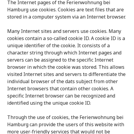
The Internet pages of the Ferienwohnung bei
Hamburg use cookies. Cookies are text files that are
stored in a computer system via an Internet browser.
Many Internet sites and servers use cookies. Many
cookies contain a so-called cookie ID. A cookie ID is a
unique identifier of the cookie. It consists of a
character string through which Internet pages and
servers can be assigned to the specific Internet
browser in which the cookie was stored. This allows
visited Internet sites and servers to differentiate the
individual browser of the dats subject from other
Internet browsers that contain other cookies. A
specific Internet browser can be recognized and
identified using the unique cookie ID.
Through the use of cookies, the Ferienwohnung bei
Hamburg can provide the users of this website with
more user-friendly services that would not be