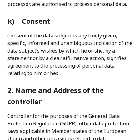
processor, are authorised to process personal data.
k) Consent
Consent of the data subject is any freely given,
specific, informed and unambiguous indication of the
data subject’s wishes by which he or she, by a
statement or by a clear affirmative action, signifies
agreement to the processing of personal data
relating to him or her.
2. Name and Address of the
controller
Controller for the purposes of the General Data
Protection Regulation (GDPR), other data protection
laws applicable in Member states of the European
Union and other provisions related to data