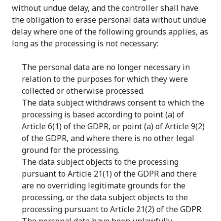
without undue delay, and the controller shall have
the obligation to erase personal data without undue
delay where one of the following grounds applies, as
long as the processing is not necessary:
The personal data are no longer necessary in
relation to the purposes for which they were
collected or otherwise processed.
The data subject withdraws consent to which the
processing is based according to point (a) of
Article 6(1) of the GDPR, or point (a) of Article 9(2)
of the GDPR, and where there is no other legal
ground for the processing.
The data subject objects to the processing
pursuant to Article 21(1) of the GDPR and there
are no overriding legitimate grounds for the
processing, or the data subject objects to the
processing pursuant to Article 21(2) of the GDPR.