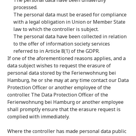
The personal data have been unlawfully
processed.
The personal data must be erased for compliance
with a legal obligation in Union or Member State
law to which the controller is subject.
The personal data have been collected in relation
to the offer of information society services
referred to in Article 8(1) of the GDPR.
If one of the aforementioned reasons applies, and a
data subject wishes to request the erasure of
personal data stored by the Ferienwohnung bei
Hamburg, he or she may at any time contact our Data
Protection Officer or another employee of the
controller. The Data Protection Officer of the
Ferienwohnung bei Hamburg or another employee
shall promptly ensure that the erasure request is
complied with immediately.
Where the controller has made personal data public