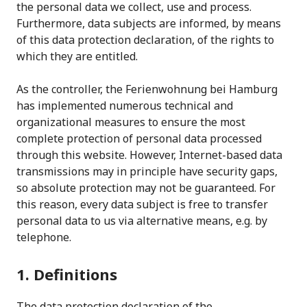
the personal data we collect, use and process.
Furthermore, data subjects are informed, by means
of this data protection declaration, of the rights to
which they are entitled.
As the controller, the Ferienwohnung bei Hamburg
has implemented numerous technical and
organizational measures to ensure the most
complete protection of personal data processed
through this website. However, Internet-based data
transmissions may in principle have security gaps,
so absolute protection may not be guaranteed. For
this reason, every data subject is free to transfer
personal data to us via alternative means, e.g. by
telephone.
1. Definitions
The data protection declaration of the