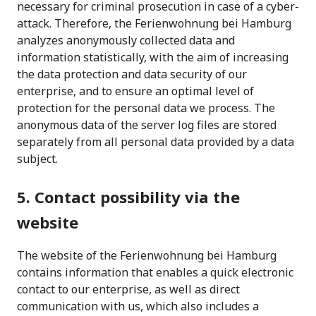
necessary for criminal prosecution in case of a cyber-
attack. Therefore, the Ferienwohnung bei Hamburg
analyzes anonymously collected data and
information statistically, with the aim of increasing
the data protection and data security of our
enterprise, and to ensure an optimal level of
protection for the personal data we process. The
anonymous data of the server log files are stored
separately from all personal data provided by a data
subject.
5. Contact possibility via the
website
The website of the Ferienwohnung bei Hamburg
contains information that enables a quick electronic
contact to our enterprise, as well as direct
communication with us, which also includes a