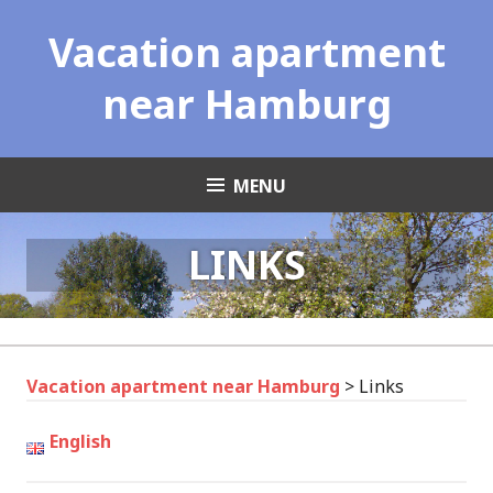
Skip
Vacation apartment
to
content
near Hamburg
MENU
LINKS
Vacation apartment near Hamburg
>
Links
English