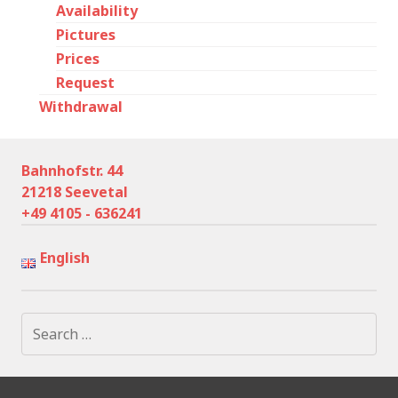
Availability
Pictures
Prices
Request
Withdrawal
Bahnhofstr. 44
21218 Seevetal
+49 4105 - 636241
English
Search
for: