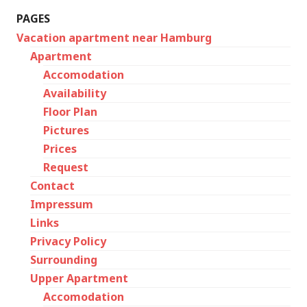
PAGES
Vacation apartment near Hamburg
Apartment
Accomodation
Availability
Floor Plan
Pictures
Prices
Request
Contact
Impressum
Links
Privacy Policy
Surrounding
Upper Apartment
Accomodation