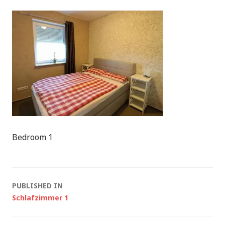
Bedroom 1
Post
PUBLISHED IN
Schlafzimmer 1
navigation