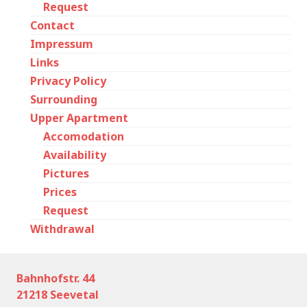
Request
Contact
Impressum
Links
Privacy Policy
Surrounding
Upper Apartment
Accomodation
Availability
Pictures
Prices
Request
Withdrawal
Bahnhofstr. 44
21218 Seevetal