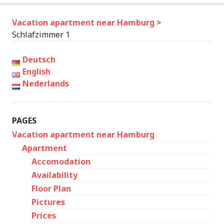
Vacation apartment near Hamburg
>
Schlafzimmer 1
Deutsch
English
Nederlands
PAGES
Vacation apartment near Hamburg
Apartment
Accomodation
Availability
Floor Plan
Pictures
Prices