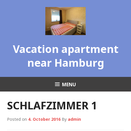
Skip
to
content
Vacation apartment
near Hamburg
MENU
SCHLAFZIMMER 1
Posted on
4. October 2016
By
admin