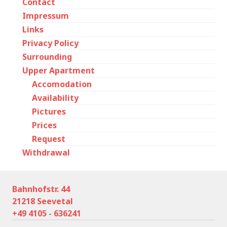
Contact
Impressum
Links
Privacy Policy
Surrounding
Upper Apartment
Accomodation
Availability
Pictures
Prices
Request
Withdrawal
Bahnhofstr. 44
21218 Seevetal
+49 4105 - 636241