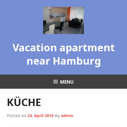
Skip
to
content
Vacation apartment
near Hamburg
MENU
KÜCHE
Posted on
24. April 2016
By
admin