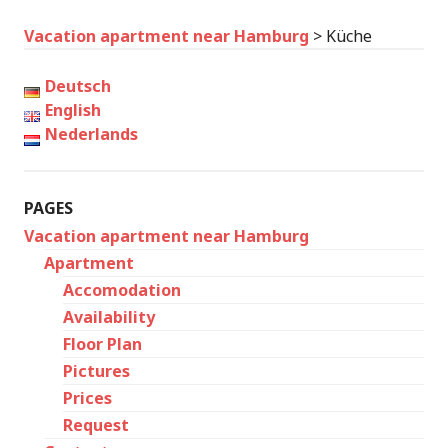
Vacation apartment near Hamburg
>
Küche
Deutsch
English
Nederlands
PAGES
Vacation apartment near Hamburg
Apartment
Accomodation
Availability
Floor Plan
Pictures
Prices
Request