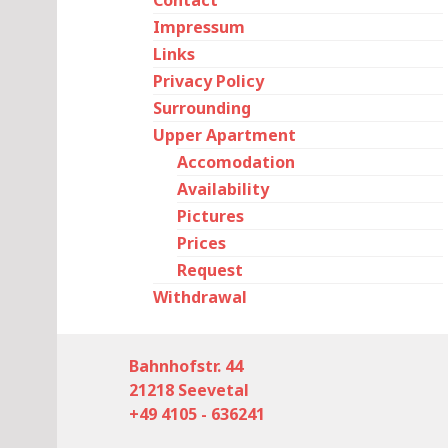
Contact
Impressum
Links
Privacy Policy
Surrounding
Upper Apartment
Accomodation
Availability
Pictures
Prices
Request
Withdrawal
Bahnhofstr. 44
21218 Seevetal
+49 4105 - 636241