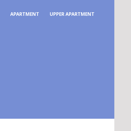
APARTMENT
UPPER APARTMENT