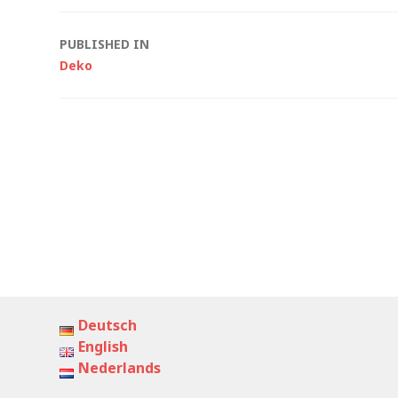
Post
PUBLISHED IN
Deko
navigation
Deutsch
English
Nederlands