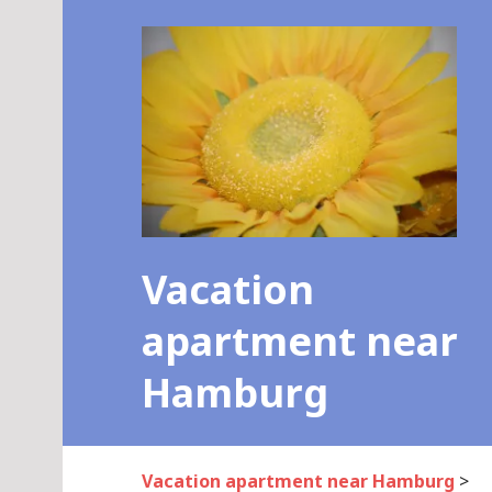
Skip
to
content
Vacation
apartment near
Hamburg
Vacation apartment near Hamburg
>