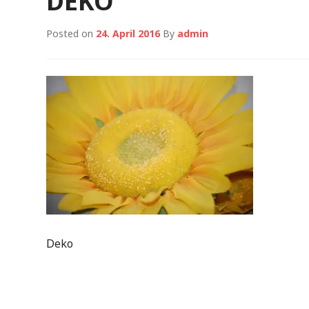
DEKO
Posted on
24. April 2016
By
admin
Deko