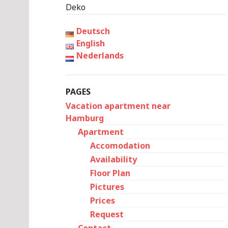
Deko
Deutsch
English
Nederlands
PAGES
Vacation apartment near
Hamburg
Apartment
Accomodation
Availability
Floor Plan
Pictures
Prices
Request