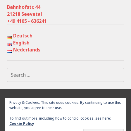
Bahnhofstr. 44
21218 Seevetal
+49 4105 - 636241
Deutsch
English
Nederlands
Search
for:
IMPRESSUM
PRIVACY POLICY
SURROUNDING
Privacy & Cookies: This site uses cookies. By continuing to use this
WITHDRAWAL
CONTACT
website, you agree to their use.
To find out more, including how to control cookies, see here:
Cookie Policy
Proudly powered by WordPress
|
Theme: Goran by