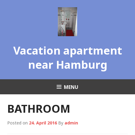
Skip
to
content
Vacation apartment
near Hamburg
MENU
BATHROOM
Posted on
24. April 2016
By
admin