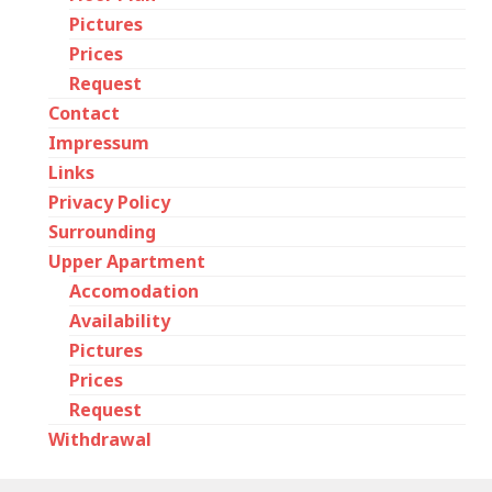
Pictures
Prices
Request
Contact
Impressum
Links
Privacy Policy
Surrounding
Upper Apartment
Accomodation
Availability
Pictures
Prices
Request
Withdrawal