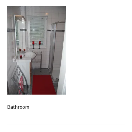
Bathroom