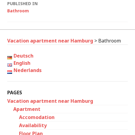
Post
PUBLISHED IN
Bathroom
navigation
Vacation apartment near Hamburg
>
Bathroom
Deutsch
English
Nederlands
PAGES
Vacation apartment near Hamburg
Apartment
Accomodation
Availability
Floor Plan