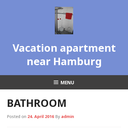
Skip
to
content
Vacation apartment
near Hamburg
MENU
BATHROOM
Posted on
24. April 2016
By
admin