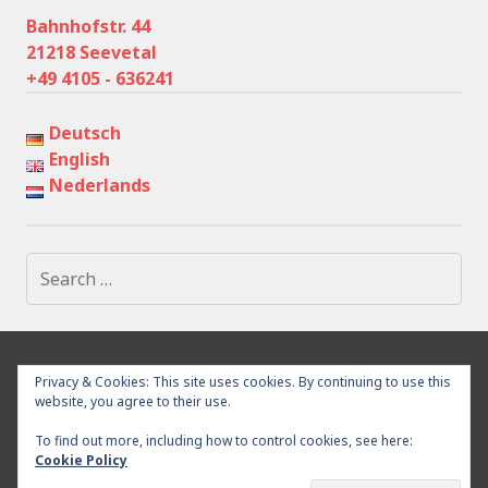
Bahnhofstr. 44
21218 Seevetal
+49 4105 - 636241
Deutsch
English
Nederlands
Search
for:
IMPRESSUM
PRIVACY POLICY
SURROUNDING
Privacy & Cookies: This site uses cookies. By continuing to use this
WITHDRAWAL
CONTACT
website, you agree to their use.
To find out more, including how to control cookies, see here:
Cookie Policy
Proudly powered by WordPress
|
Theme: Goran by