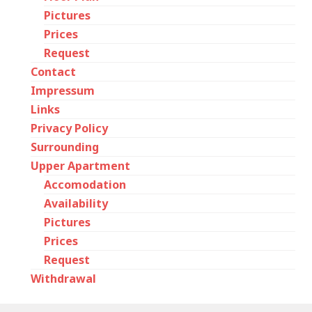
Pictures
Prices
Request
Contact
Impressum
Links
Privacy Policy
Surrounding
Upper Apartment
Accomodation
Availability
Pictures
Prices
Request
Withdrawal