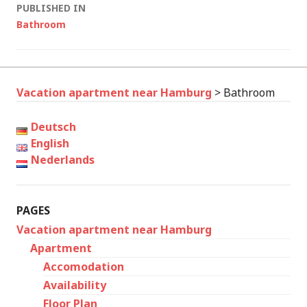
Post
PUBLISHED IN
Bathroom
navigation
Vacation apartment near Hamburg
>
Bathroom
Deutsch
English
Nederlands
PAGES
Vacation apartment near Hamburg
Apartment
Accomodation
Availability
Floor Plan