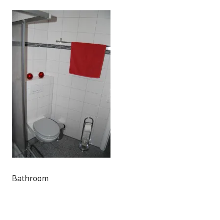
Bathroom