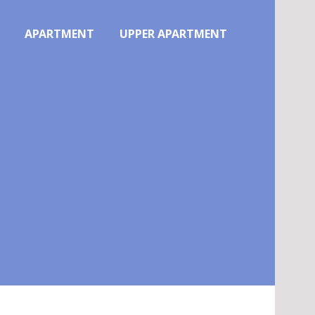
APARTMENT
UPPER APARTMENT