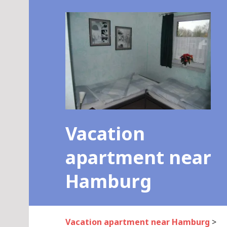
Skip
to
content
Vacation
apartment near
Hamburg
Vacation apartment near Hamburg
>