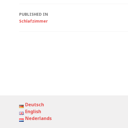
Post
PUBLISHED IN
Schlafzimmer
navigation
Deutsch
English
Nederlands