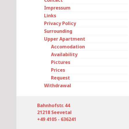
Contact
Impressum
Links
Privacy Policy
Surrounding
Upper Apartment
Accomodation
Availability
Pictures
Prices
Request
Withdrawal
Bahnhofstr. 44
21218 Seevetal
+49 4105 - 636241