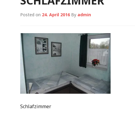
SCHLAFZIMMER
Posted on
24. April 2016
By
admin
Schlafzimmer