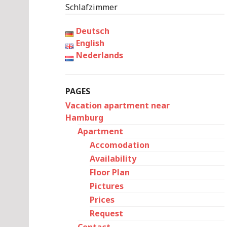
Schlafzimmer
Deutsch
English
Nederlands
PAGES
Vacation apartment near
Hamburg
Apartment
Accomodation
Availability
Floor Plan
Pictures
Prices
Request