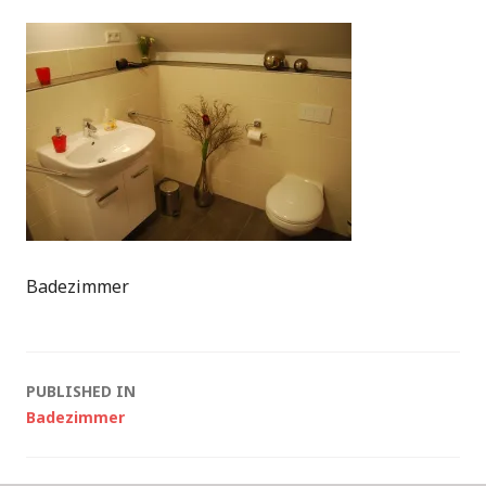
Badezimmer
Post
PUBLISHED IN
Badezimmer
navigation