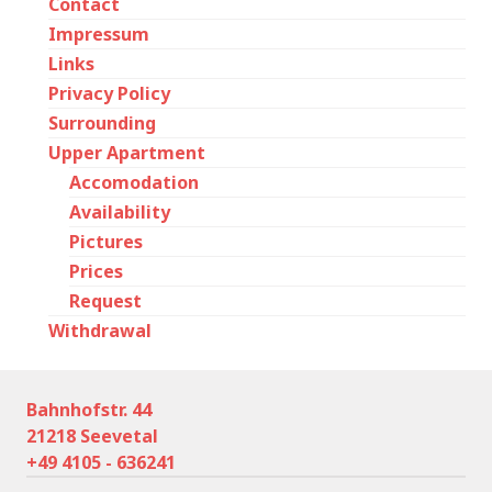
Contact
Impressum
Links
Privacy Policy
Surrounding
Upper Apartment
Accomodation
Availability
Pictures
Prices
Request
Withdrawal
Bahnhofstr. 44
21218 Seevetal
+49 4105 - 636241