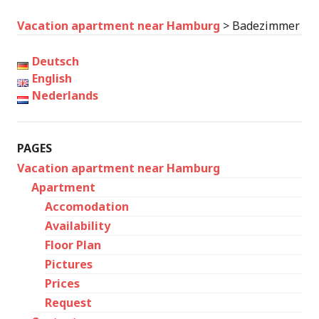
Vacation apartment near Hamburg
>
Badezimmer
Deutsch
English
Nederlands
PAGES
Vacation apartment near Hamburg
Apartment
Accomodation
Availability
Floor Plan
Pictures
Prices
Request