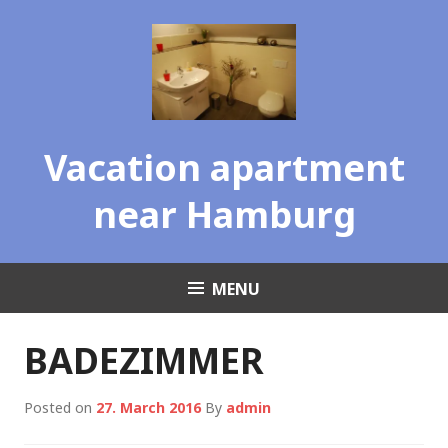
Skip
to
content
Vacation apartment
near Hamburg
MENU
BADEZIMMER
Posted on
27. March 2016
By
admin