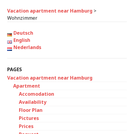
Vacation apartment near Hamburg
>
Wohnzimmer
Deutsch
English
Nederlands
PAGES
Vacation apartment near Hamburg
Apartment
Accomodation
Availability
Floor Plan
Pictures
Prices