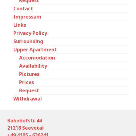
Request
Contact
Impressum
Links
Privacy Policy
Surrounding
Upper Apartment
Accomodation
Availability
Pictures
Prices
Request
Withdrawal
Bahnhofstr. 44
21218 Seevetal
+49 4105 - 636241