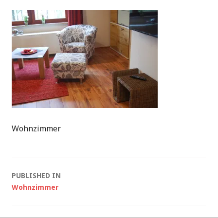
Wohnzimmer
Post
PUBLISHED IN
Wohnzimmer
navigation