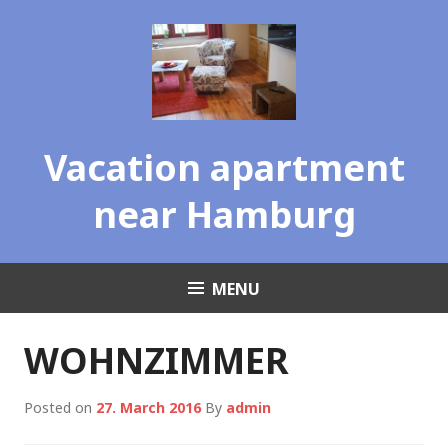
Skip
to
content
Vacation apartment
near Hamburg
MENU
WOHNZIMMER
Posted on
27. March 2016
By
admin