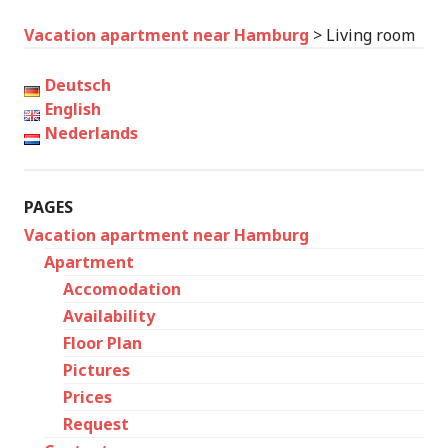
Vacation apartment near Hamburg
>
Living room
Deutsch
English
Nederlands
PAGES
Vacation apartment near Hamburg
Apartment
Accomodation
Availability
Floor Plan
Pictures
Prices
Request