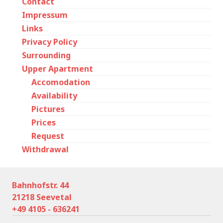
Contact
Impressum
Links
Privacy Policy
Surrounding
Upper Apartment
Accomodation
Availability
Pictures
Prices
Request
Withdrawal
Bahnhofstr. 44
21218 Seevetal
+49 4105 - 636241