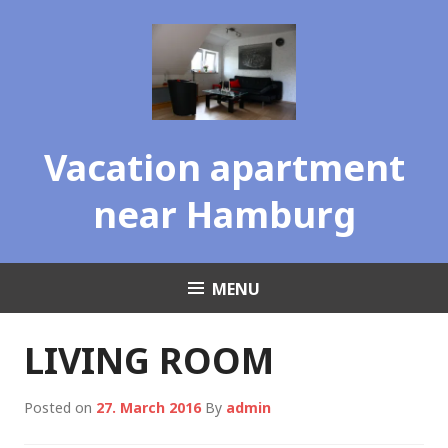
Skip
to
content
Vacation apartment
near Hamburg
MENU
LIVING ROOM
Posted on
27. March 2016
By
admin