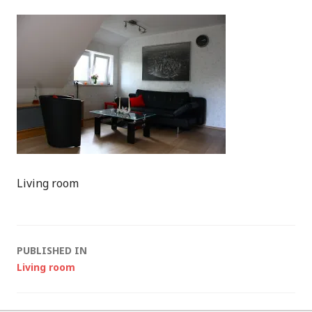
Living room
Post
PUBLISHED IN
Living room
navigation