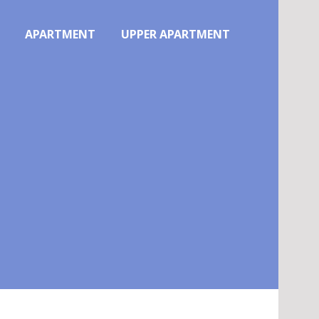
APARTMENT
UPPER APARTMENT