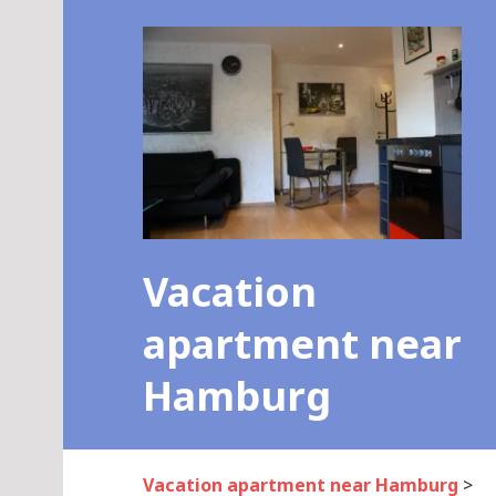
Skip
to
content
Vacation
apartment near
Hamburg
Vacation apartment near Hamburg
>