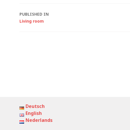
Post
PUBLISHED IN
Living room
navigation
Deutsch
English
Nederlands