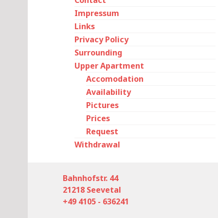
Contact
Impressum
Links
Privacy Policy
Surrounding
Upper Apartment
Accomodation
Availability
Pictures
Prices
Request
Withdrawal
Bahnhofstr. 44
21218 Seevetal
+49 4105 - 636241