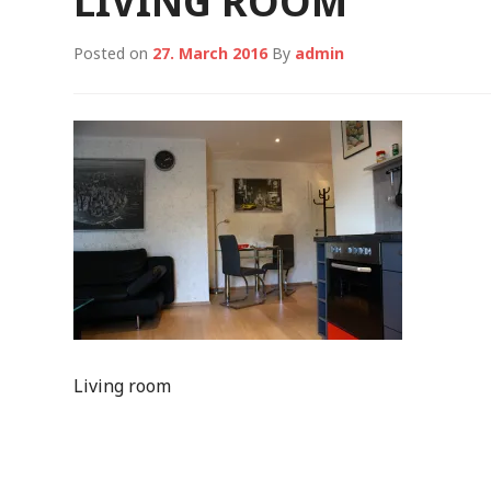
LIVING ROOM
Posted on
27. March 2016
By
admin
Living room