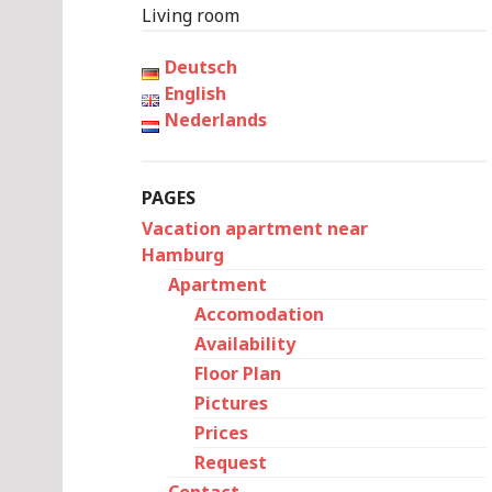
Living room
Deutsch
English
Nederlands
PAGES
Vacation apartment near
Hamburg
Apartment
Accomodation
Availability
Floor Plan
Pictures
Prices
Request