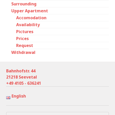
Surrounding
Upper Apartment
Accomodation
Availability
Pictures
Prices
Request
Withdrawal
Bahnhofstr. 44
21218 Seevetal
+49 4105 - 636241
English
Search