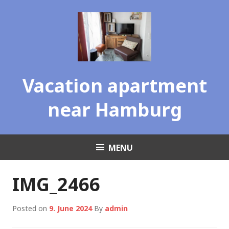
Skip
to
content
Vacation apartment
near Hamburg
MENU
IMG_2466
Posted on
9. June 2024
By
admin