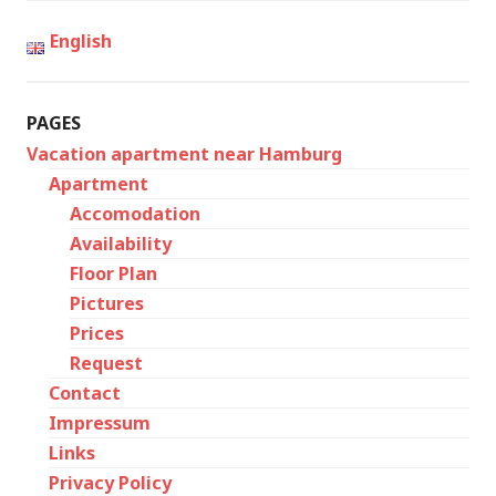
English
PAGES
Vacation apartment near Hamburg
Apartment
Accomodation
Availability
Floor Plan
Pictures
Prices
Request
Contact
Impressum
Links
Privacy Policy