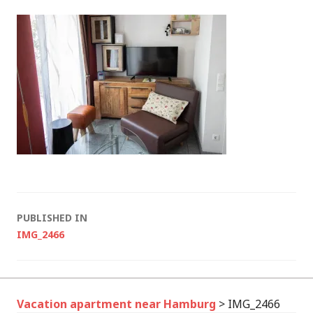
Post
PUBLISHED IN
IMG_2466
navigation
Vacation apartment near Hamburg
>
IMG_2466