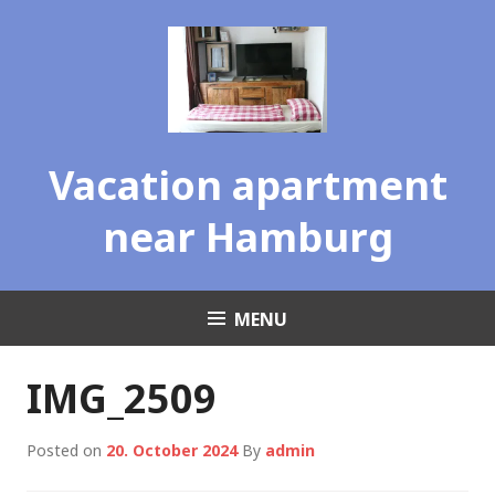
Skip
to
content
Vacation apartment
near Hamburg
MENU
IMG_2509
Posted on
20. October 2024
By
admin