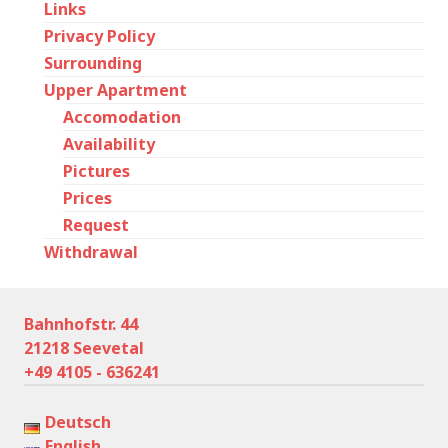
Links
Privacy Policy
Surrounding
Upper Apartment
Accomodation
Availability
Pictures
Prices
Request
Withdrawal
Bahnhofstr. 44
21218 Seevetal
+49 4105 - 636241
Deutsch
English