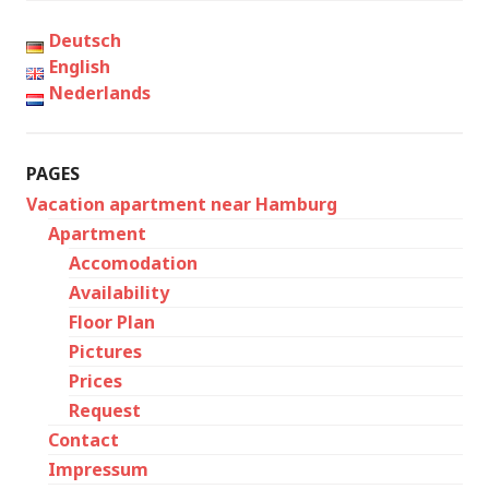
Deutsch
English
Nederlands
PAGES
Vacation apartment near Hamburg
Apartment
Accomodation
Availability
Floor Plan
Pictures
Prices
Request
Contact
Impressum