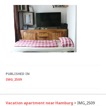
Post
PUBLISHED IN
IMG_2509
navigation
Vacation apartment near Hamburg
>
IMG_2509