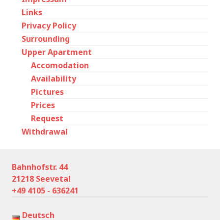
Links
Privacy Policy
Surrounding
Upper Apartment
Accomodation
Availability
Pictures
Prices
Request
Withdrawal
Bahnhofstr. 44
21218 Seevetal
+49 4105 - 636241
Deutsch