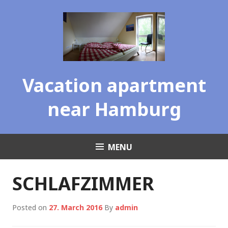
Skip
to
content
Vacation apartment
near Hamburg
MENU
SCHLAFZIMMER
Posted on
27. March 2016
By
admin