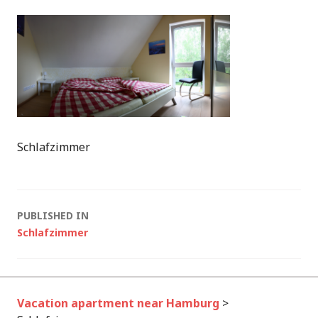
Schlafzimmer
Post
PUBLISHED IN
Schlafzimmer
navigation
Vacation apartment near Hamburg
>