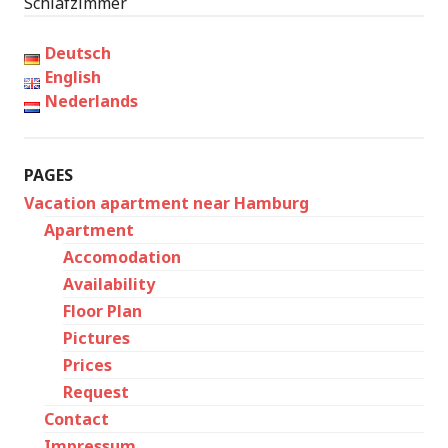
Schlafzimmer
Deutsch
English
Nederlands
PAGES
Vacation apartment near Hamburg
Apartment
Accomodation
Availability
Floor Plan
Pictures
Prices
Request
Contact
Impressum