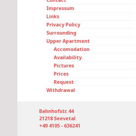
Contact
Impressum
Links
Privacy Policy
Surrounding
Upper Apartment
Accomodation
Availability
Pictures
Prices
Request
Withdrawal
Bahnhofstr. 44
21218 Seevetal
+49 4105 - 636241