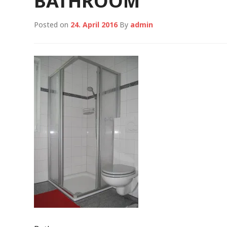
BATHROOM
Posted on
24. April 2016
By
admin