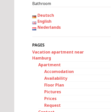
Bathroom
Deutsch
English
Nederlands
PAGES
Vacation apartment near
Hamburg
Apartment
Accomodation
Availability
Floor Plan
Pictures
Prices
Request