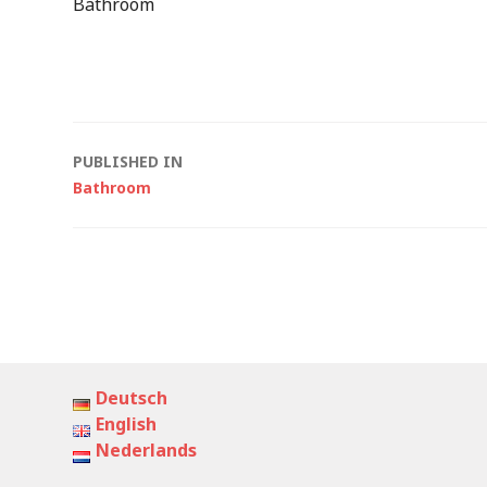
Bathroom
Post
PUBLISHED IN
Bathroom
navigation
Deutsch
English
Nederlands