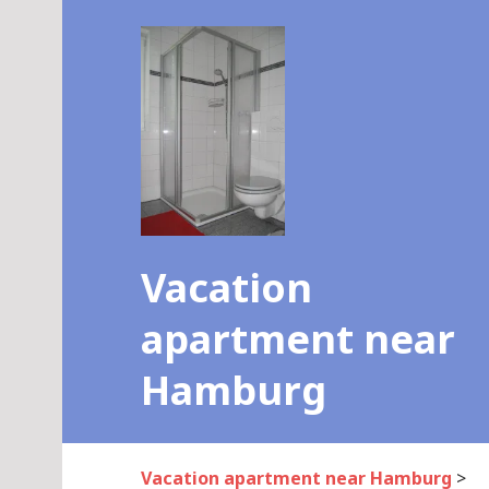
Skip
to
content
Vacation
apartment near
Hamburg
Vacation apartment near Hamburg
>