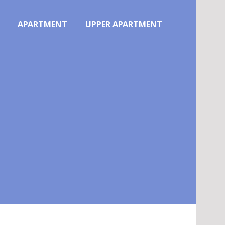
APARTMENT
UPPER APARTMENT