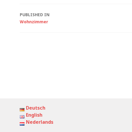
Post
PUBLISHED IN
Wohnzimmer
navigation
Deutsch
English
Nederlands