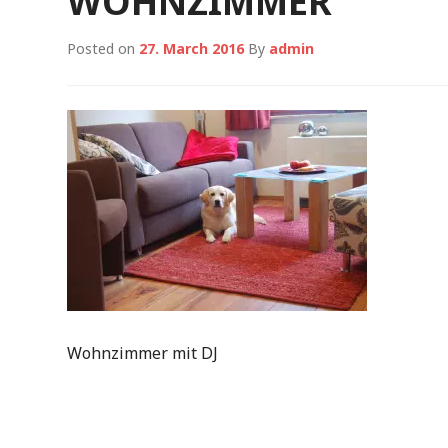
WOHNZIMMER
Posted on
27. March 2016
By
admin
Wohnzimmer mit DJ