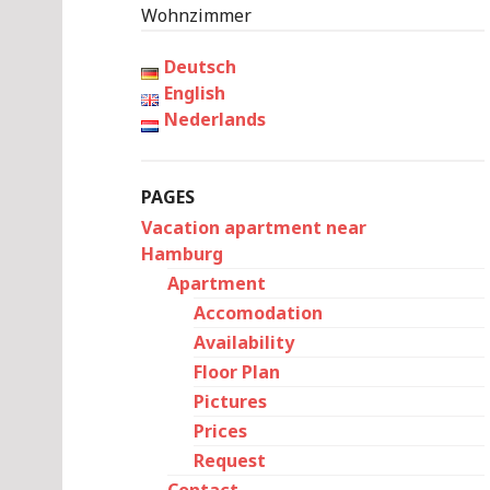
Wohnzimmer
Deutsch
English
Nederlands
PAGES
Vacation apartment near
Hamburg
Apartment
Accomodation
Availability
Floor Plan
Pictures
Prices
Request