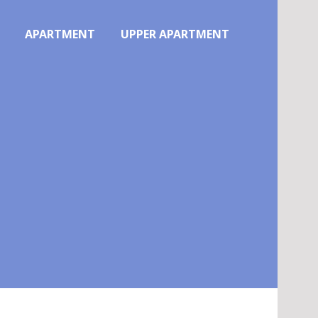
APARTMENT
UPPER APARTMENT