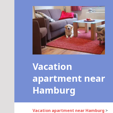
Skip
to
content
Vacation
apartment near
Hamburg
Vacation apartment near Hamburg
>