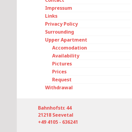
Contact
Impressum
Links
Privacy Policy
Surrounding
Upper Apartment
Accomodation
Availability
Pictures
Prices
Request
Withdrawal
Bahnhofstr. 44
21218 Seevetal
+49 4105 - 636241